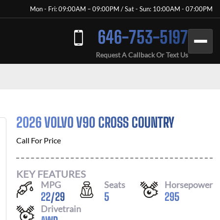
Mon - Fri: 09:00AM – 09:00PM / Sat - Sun: 10:00AM - 07:00PM
646-753-5197
Request A Callback Or Text Us
2026 VOLVO V90 CROSS COUNTRY
Call For Price
KEY FEATURES
MPG
Seats
Horsepower
22
/
29
5
295
Drivetrain