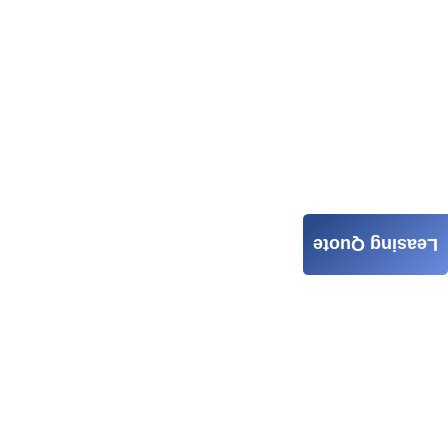
Leasing Quote