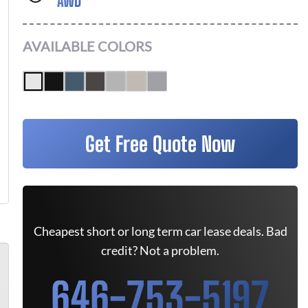
AWD
AVAILABLE COLORS
Get Free Quote Now
Cheapest short or long term car lease deals. Bad
credit? Not a problem.
646-753-5197