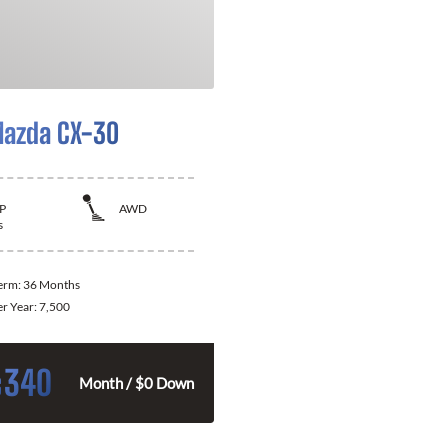
azda CX-30
P
AWD
s
Term:
36 Months
er Year:
7,500
340
$
Month / $0 Down