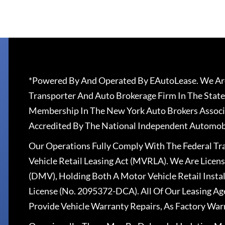
*Powered By And Operated By EAutoLease. We Are
Transporter And Auto Brokerage Firm In The State
Membership In The New York Auto Brokers Associ
Accredited By The National Independent Automobi
Our Operations Fully Comply With The Federal T
Vehicle Retail Leasing Act (MVRLA). We Are Lice
(DMV), Holding Both A Motor Vehicle Retail Insta
License (No. 2095372-DCA). All Of Our Leasing Ag
Provide Vehicle Warranty Repairs, As Factory War