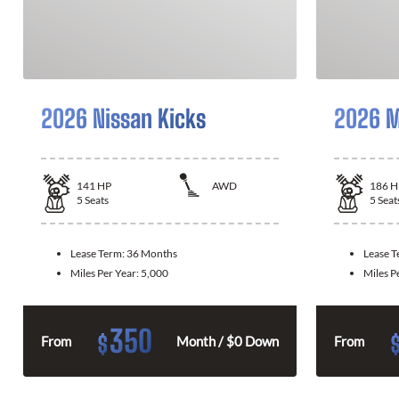
2026 Nissan Kicks
2026 M
141
HP
AWD
186
H
5
Seats
5
Seat
Lease Term:
36 Months
Lease 
Miles Per Year:
5,000
Miles P
350
$
From
Month / $0 Down
From