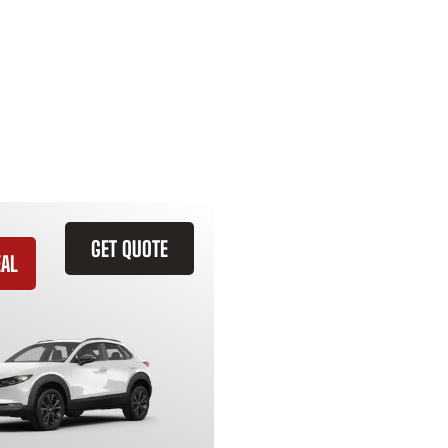
GET QUOTE
EAL