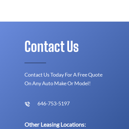
Contact Us
Contact Us Today For A Free Quote
On Any Auto Make Or Model!
646-753-5197
Other Leasing Locations: