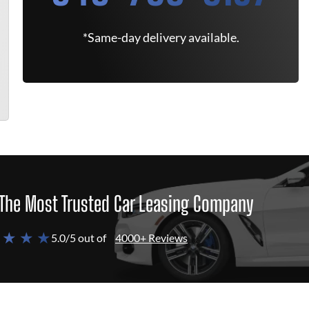
*Same-day delivery available.
The Most Trusted Car Leasing Company
 ★ ★ ★
5.0/5 out of
4000+ Reviews