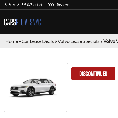
★ ★ ★ ★ ★
5.0/5 out of
4000+ Reviews
CARS
PECIALSNYC
Home
»
Car Lease Deals
»
Volvo Lease Specials
»
Volvo 
DISCONTINUED