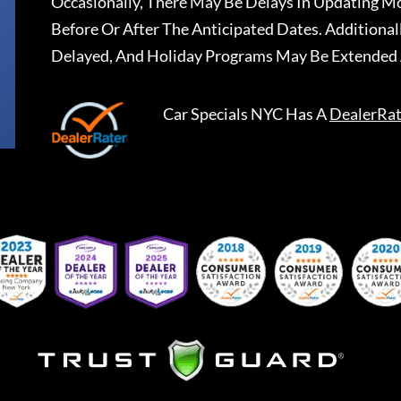
Occasionally, There May Be Delays In Updating Mo
Before Or After The Anticipated Dates. Addition
Delayed, And Holiday Programs May Be Extended 
Car Specials NYC
Has A
DealerRat