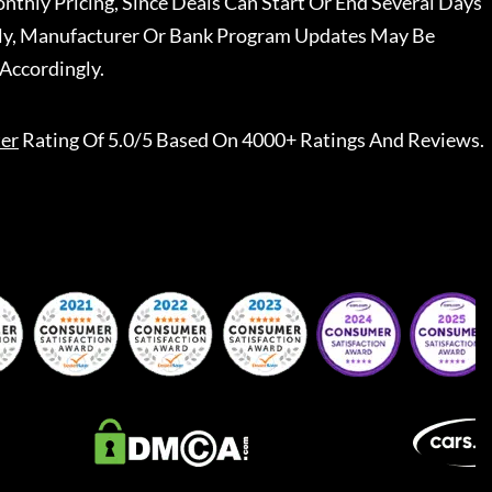
nthly Pricing, Since Deals Can Start Or End Several Days
ally, Manufacturer Or Bank Program Updates May Be
Accordingly.
er
Rating Of 5.0/5 Based On 4000+ Ratings And Reviews.