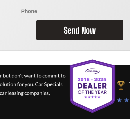
Send Now
ar but don't want to commit to
solution for you.
Car Specials
car leasing companies,
★ ★