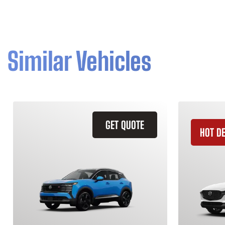
Similar Vehicles
GET QUOTE
HOT D