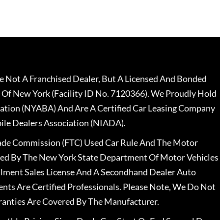
 Not A Franchised Dealer, But A Licensed And Bonded
 Of New York (Facility ID No. 7120366). We Proudly Hold
ation (NYABA) And Are A Certified Car Leasing Company
le Dealers Association (NIADA).
rade Commission (FTC) Used Car Rule And The Motor
nsed By The New York State Department Of Motor Vehicles
llment Sales License And A Secondhand Dealer Auto
ents Are Certified Professionals. Please Note, We Do Not
ranties Are Covered By The Manufacturer.