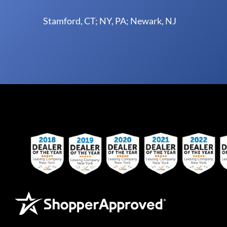
Stamford, CT; NY, PA; Newark, NJ