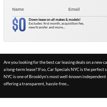
0
$
Down lease on all makes & models!
Excludes: first month, acquisition fee,
new/transfer and more...
Are you looking for the best car leasing deals on a new c
a long-term lease? If so,
Car Specials NYC
is the perfect 
NYC
is one of Brooklyn's most well-known independent 
offering a transparent, hassle-free...