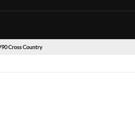
V90 Cross Country