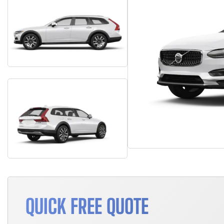
QUICK FREE QUOTE