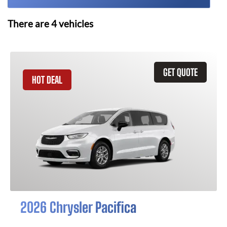
There are
4
vehicles
GET QUOTE
HOT DEAL
2026 Chrysler Pacifica