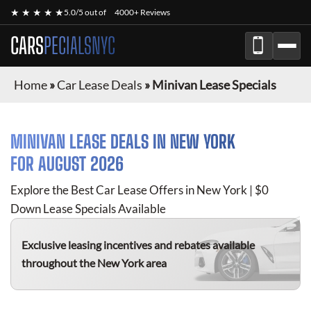
★ ★ ★ ★ ★
5.0/5 out of
4000+ Reviews
CARS
PECIALSNYC
Home
»
Car Lease Deals
»
Minivan Lease Specials
MINIVAN
LEASE DEALS IN NEW YORK
FOR
AUGUST 2026
Explore the Best Car Lease Offers in New York | $0
Down Lease Specials Available
Exclusive leasing incentives and rebates available
throughout the New York area