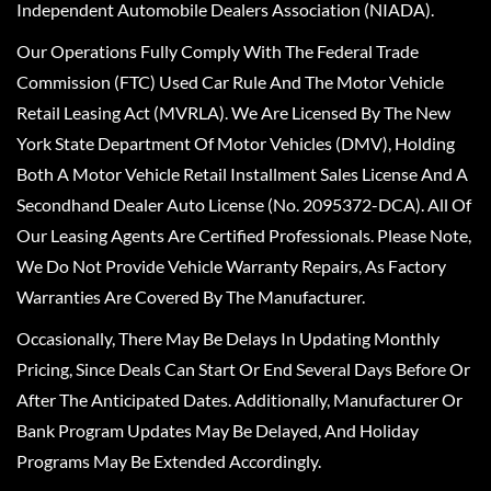
Independent Automobile Dealers Association (NIADA).
Our Operations Fully Comply With The Federal Trade
Commission (FTC) Used Car Rule And The Motor Vehicle
Retail Leasing Act (MVRLA). We Are Licensed By The New
York State Department Of Motor Vehicles (DMV), Holding
Both A Motor Vehicle Retail Installment Sales License And A
Secondhand Dealer Auto License (No. 2095372-DCA). All Of
Our Leasing Agents Are Certified Professionals. Please Note,
We Do Not Provide Vehicle Warranty Repairs, As Factory
Warranties Are Covered By The Manufacturer.
Occasionally, There May Be Delays In Updating Monthly
Pricing, Since Deals Can Start Or End Several Days Before Or
After The Anticipated Dates. Additionally, Manufacturer Or
Bank Program Updates May Be Delayed, And Holiday
Programs May Be Extended Accordingly.