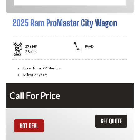
2025 Ram ProMaster City Wagon
276
HP
FWD
2
Seats
Lease Term:
72 Months
Miles Per Year:
Call For Price
GET QUOTE
HOT DEAL