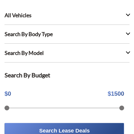
All Vehicles
Search By Body Type
Search By Model
Search By Budget
$
0
$
1500
Search Lease Deals