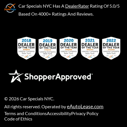
Car Specials NYC
Has A
DealerRater
Rating Of 5.0/5
Based On 4000+ Ratings And Reviews.
©
2026
Car Specials NYC
.
eAutoLease.com
All rights reserved. Operated by
Terms and Conditions
Accessibility
Privacy Policy
Code of Ethics