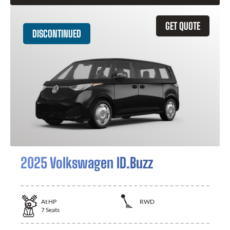
GET QUOTE
DISCONTINUED
2025 Volkswagen ID.Buzz
At
HP
RWD
7
Seats