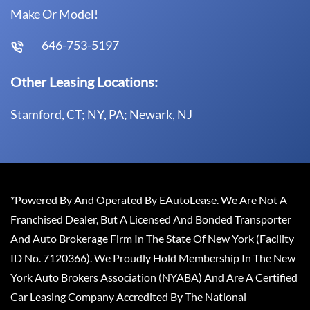
Make Or Model!
646-753-5197
Other Leasing Locations:
Stamford, CT; NY, PA; Newark, NJ
*Powered By And Operated By EAutoLease. We Are Not A
Franchised Dealer, But A Licensed And Bonded Transporter
And Auto Brokerage Firm In The State Of New York (Facility
ID No. 7120366). We Proudly Hold Membership In The New
York Auto Brokers Association (NYABA) And Are A Certified
Car Leasing Company Accredited By The National