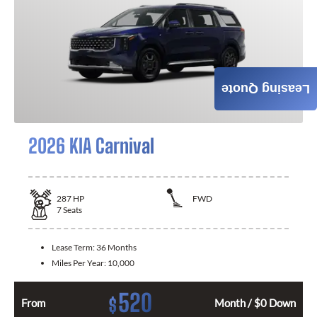
Leasing Quote
2026 KIA Carnival
287
HP
FWD
7
Seats
Lease Term:
36 Months
Miles Per Year:
10,000
520
$
From
Month / $0 Down