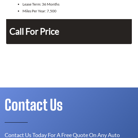
Lease Term:
36 Months
Miles Per Year:
7,500
Call For Price
Contact Us
Contact Us Today For A Free Quote On Any Auto