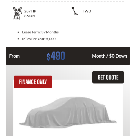
287
HP
FWD
8
Seats
Lease Term:
39 Months
Miles Per Year:
5,000
490
$
From
Month / $0 Down
GET QUOTE
FINANCE ONLY