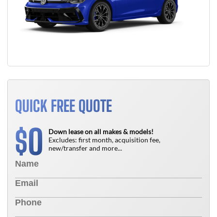
QUICK FREE QUOTE
0
$
Down lease on all makes & models!
Excludes: first month, acquisition fee,
new/transfer and more...