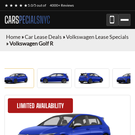
★ ★ ★ ★ ★
5.0/5 out of
4000+ Reviews
CARS
PECIALSNYC
Home
»
Car Lease Deals
»
Volkswagen Lease Specials
»
Volkswagen Golf R
LIMITED AVAILABILITY