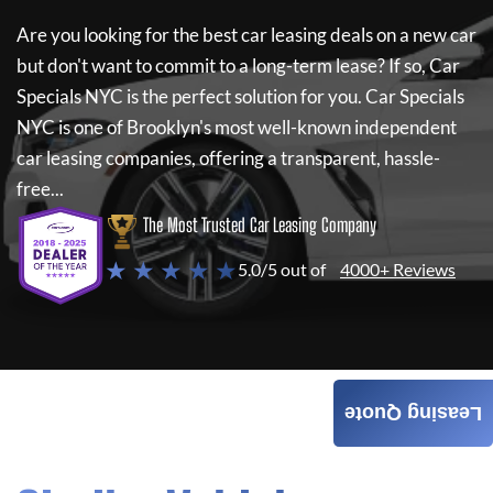
Are you looking for the best car leasing deals on a new car
but don't want to commit to a long-term lease? If so,
Car
Specials NYC
is the perfect solution for you.
Car Specials
NYC
is one of Brooklyn's most well-known independent
car leasing companies, offering a transparent, hassle-
free...
The Most Trusted Car Leasing Company
★ ★ ★ ★ ★
5.0/5 out of
4000+ Reviews
Leasing Quote