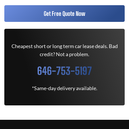
Get Free Quote Now
Cheapest short or long term car lease deals. Bad
credit? Not a problem.
646-753-5197
*Same-day delivery available.