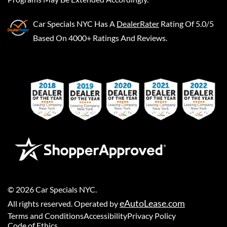
Car Specials NYC
Has A
DealerRater
Rating Of 5.0/5
Based On 4000+ Ratings And Reviews.
©
2026
Car Specials NYC
.
eAutoLease.com
All rights reserved. Operated by
Terms and Conditions
Accessibility
Privacy Policy
Code of Ethics