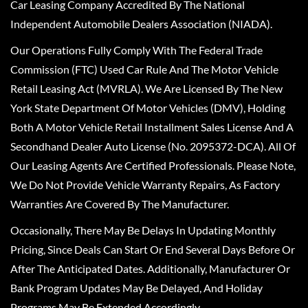
Car Leasing Company Accredited By The National
Independent Automobile Dealers Association (NIADA).
Our Operations Fully Comply With The Federal Trade
Commission (FTC) Used Car Rule And The Motor Vehicle
Retail Leasing Act (MVRLA). We Are Licensed By The New
York State Department Of Motor Vehicles (DMV), Holding
Both A Motor Vehicle Retail Installment Sales License And A
Secondhand Dealer Auto License (No. 2095372-DCA). All Of
Our Leasing Agents Are Certified Professionals. Please Note,
We Do Not Provide Vehicle Warranty Repairs, As Factory
Warranties Are Covered By The Manufacturer.
Occasionally, There May Be Delays In Updating Monthly
Pricing, Since Deals Can Start Or End Several Days Before Or
After The Anticipated Dates. Additionally, Manufacturer Or
Bank Program Updates May Be Delayed, And Holiday
Programs May Be Extended Accordingly.