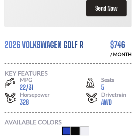
Send Now
2026 VOLKSWAGEN GOLF R
$
746
/ MONTH
KEY FEATURES
MPG
Seats
22
/
31
5
Horsepower
Drivetrain
328
AWD
AVAILABLE COLORS