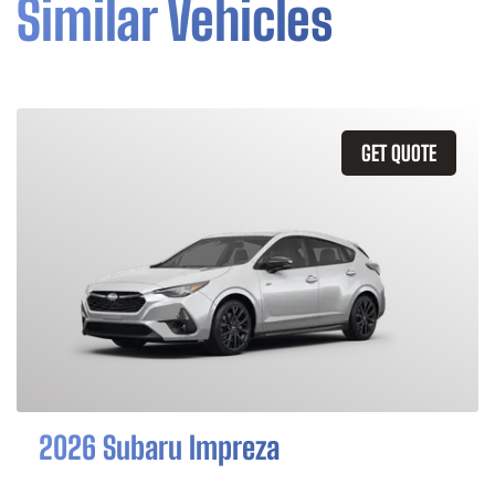
Similar Vehicles
GET QUOTE
2026 Subaru Impreza