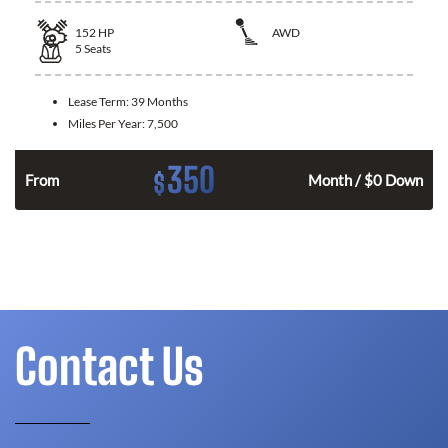
152
HP
AWD
5
Seats
Lease Term:
39 Months
Miles Per Year:
7,500
350
$
From
Month / $0 Down
Contact Us