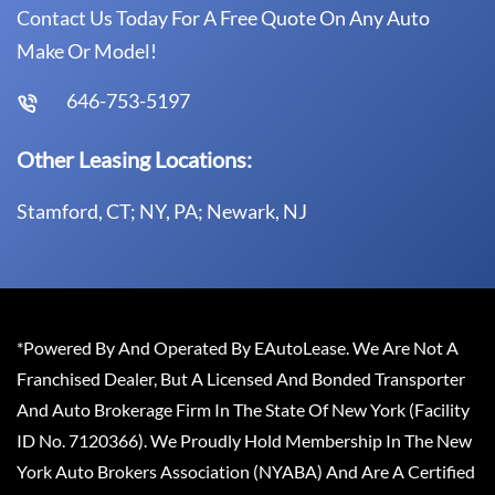
Contact Us Today For A Free Quote On Any Auto
Make Or Model!
646-753-5197
Other Leasing Locations:
Stamford, CT; NY, PA; Newark, NJ
*Powered By And Operated By EAutoLease. We Are Not A
Franchised Dealer, But A Licensed And Bonded Transporter
And Auto Brokerage Firm In The State Of New York (Facility
ID No. 7120366). We Proudly Hold Membership In The New
York Auto Brokers Association (NYABA) And Are A Certified