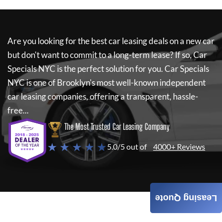
Are you looking for the best car leasing deals on a new car
but don't want to commit to a long-term lease? If so,
Car
Specials NYC
is the perfect solution for you.
Car Specials
NYC
is one of Brooklyn's most well-known independent
car leasing companies, offering a transparent, hassle-
free...
The Most Trusted Car Leasing Company
★ ★ ★ ★ ★
5.0/5 out of
4000+ Reviews
Leasing Quote