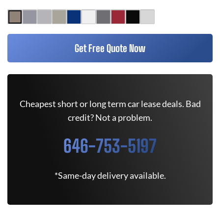
Get Free Quote Now
Cheapest short or long term car lease deals. Bad
credit? Not a problem.
646-753-5197
*Same-day delivery available.