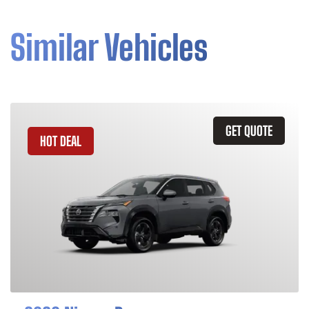
Similar Vehicles
GET QUOTE
HOT DEAL