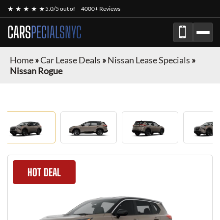
★ ★ ★ ★ ★
5.0/5 out of
4000+ Reviews
CARS
PECIALSNYC
Home
»
Car Lease Deals
»
Nissan Lease Specials
»
Nissan Rogue
HOT DEAL