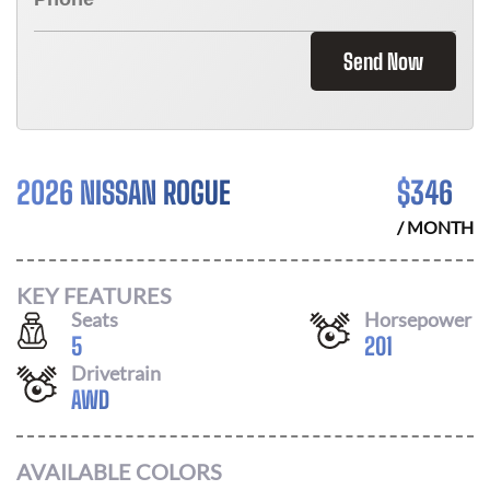
Send Now
2026 NISSAN ROGUE
$
346
/ MONTH
KEY FEATURES
Seats
Horsepower
5
201
Drivetrain
AWD
AVAILABLE COLORS