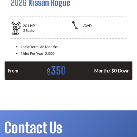
2026 Nissan Rogue
201
HP
AWD
5
Seats
Lease Term:
36 Months
Miles Per Year:
5,000
350
$
From
Month / $0 Down
Contact Us