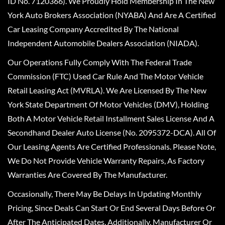
ID No. 7120366). We Proudly Hold Membership In The New
York Auto Brokers Association (NYABA) And Are A Certified
Car Leasing Company Accredited By The National
Independent Automobile Dealers Association (NIADA).
Our Operations Fully Comply With The Federal Trade
Commission (FTC) Used Car Rule And The Motor Vehicle
Retail Leasing Act (MVRLA). We Are Licensed By The New
York State Department Of Motor Vehicles (DMV), Holding
Both A Motor Vehicle Retail Installment Sales License And A
Secondhand Dealer Auto License (No. 2095372-DCA). All Of
Our Leasing Agents Are Certified Professionals. Please Note,
We Do Not Provide Vehicle Warranty Repairs, As Factory
Warranties Are Covered By The Manufacturer.
Occasionally, There May Be Delays In Updating Monthly
Pricing, Since Deals Can Start Or End Several Days Before Or
After The Anticipated Dates. Additionally, Manufacturer Or