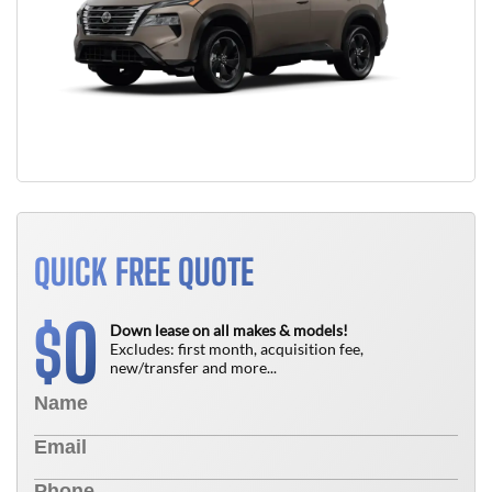
QUICK FREE QUOTE
0
$
Down lease on all makes & models!
Excludes: first month, acquisition fee,
new/transfer and more...