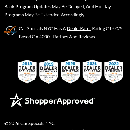
Bank Program Updates May Be Delayed, And Holiday
Programs May Be Extended Accordingly.
Car Specials NYC
Has A
DealerRater
Rating Of 5.0/5
Based On 4000+ Ratings And Reviews.
©
2026
Car Specials NYC
.