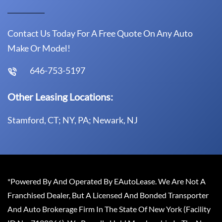
Contact Us Today For A Free Quote On Any Auto
Make Or Model!
646-753-5197
Other Leasing Locations:
Stamford, CT; NY, PA; Newark, NJ
*Powered By And Operated By EAutoLease. We Are Not A
Franchised Dealer, But A Licensed And Bonded Transporter
And Auto Brokerage Firm In The State Of New York (Facility