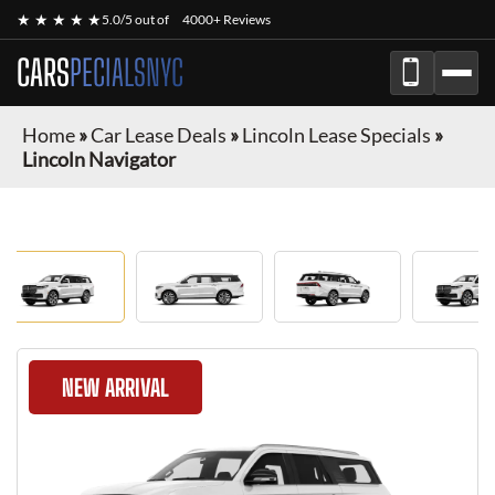
★ ★ ★ ★ ★
5.0/5 out of
4000+ Reviews
CARS
PECIALSNYC
Home
»
Car Lease Deals
»
Lincoln Lease Specials
»
Lincoln Navigator
NEW ARRIVAL