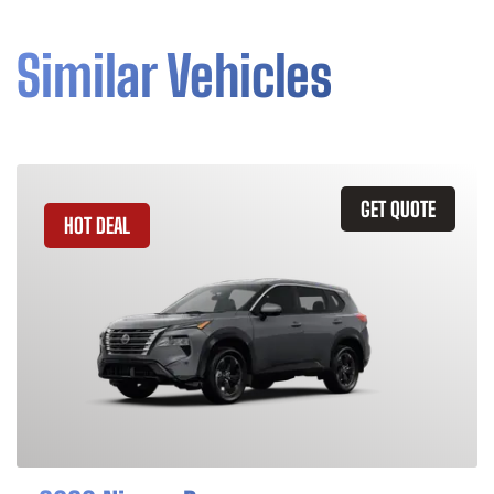
Similar Vehicles
GET QUOTE
HOT DEAL