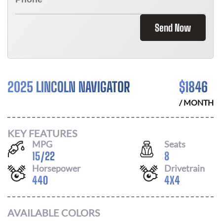
Send Now
2025 LINCOLN NAVIGATOR
$
1846
/ MONTH
KEY FEATURES
MPG
Seats
15
/
22
8
Horsepower
Drivetrain
440
4X4
AVAILABLE COLORS