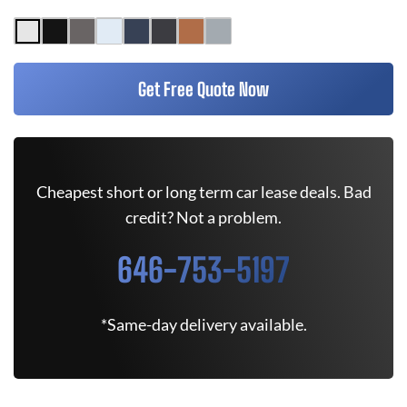
Get Free Quote Now
Cheapest short or long term car lease deals. Bad
credit? Not a problem.
646-753-5197
*Same-day delivery available.