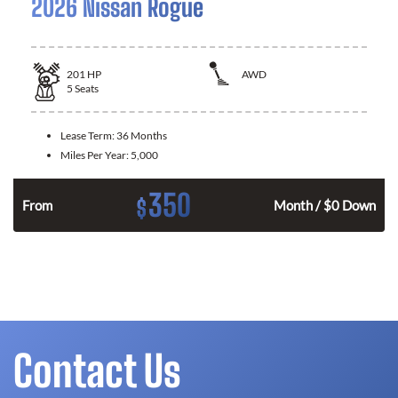
2026 Nissan Rogue
201
HP
AWD
5
Seats
Lease Term:
36 Months
Miles Per Year:
5,000
350
$
From
Month / $0 Down
Contact Us