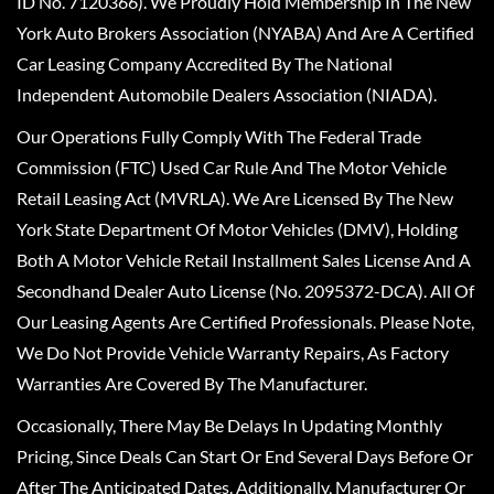
ID No. 7120366). We Proudly Hold Membership In The New
York Auto Brokers Association (NYABA) And Are A Certified
Car Leasing Company Accredited By The National
Independent Automobile Dealers Association (NIADA).
Our Operations Fully Comply With The Federal Trade
Commission (FTC) Used Car Rule And The Motor Vehicle
Retail Leasing Act (MVRLA). We Are Licensed By The New
York State Department Of Motor Vehicles (DMV), Holding
Both A Motor Vehicle Retail Installment Sales License And A
Secondhand Dealer Auto License (No. 2095372-DCA). All Of
Our Leasing Agents Are Certified Professionals. Please Note,
We Do Not Provide Vehicle Warranty Repairs, As Factory
Warranties Are Covered By The Manufacturer.
Occasionally, There May Be Delays In Updating Monthly
Pricing, Since Deals Can Start Or End Several Days Before Or
After The Anticipated Dates. Additionally, Manufacturer Or