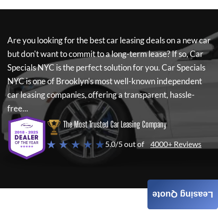
Are you looking for the best car leasing deals on a new car
but don't want to commit to a long-term lease? If so,
Car
Specials NYC
is the perfect solution for you.
Car Specials
NYC
is one of Brooklyn's most well-known independent
car leasing companies, offering a transparent, hassle-
free...
The Most Trusted Car Leasing Company
★ ★ ★ ★ ★
5.0/5 out of
4000+ Reviews
Leasing Quote