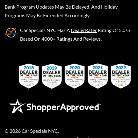
Bank Program Updates May Be Delayed, And Holiday
Programs May Be Extended Accordingly.
Car Specials NYC
Has A
DealerRater
Rating Of 5.0/5
Based On 4000+ Ratings And Reviews.
©
2026
Car Specials NYC
.