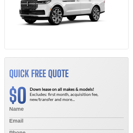
QUICK FREE QUOTE
0
$
Down lease on all makes & models!
Excludes: first month, acquisition fee,
new/transfer and more...