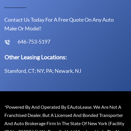
Contact Us Today For A Free Quote On Any Auto
Make Or Model!
646-753-5197
Other Leasing Locations:
Stamford, CT; NY, PA; Newark, NJ
*Powered By And Operated By EAutoLease. We Are Not A
Franchised Dealer, But A Licensed And Bonded Transporter
And Auto Brokerage Firm In The State Of New York (Facility