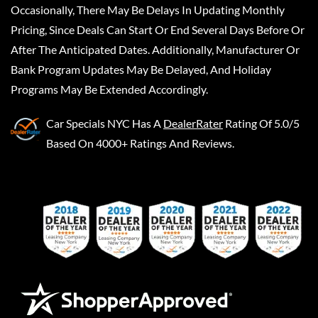
Occasionally, There May Be Delays In Updating Monthly
Pricing, Since Deals Can Start Or End Several Days Before Or
After The Anticipated Dates. Additionally, Manufacturer Or
Bank Program Updates May Be Delayed, And Holiday
Programs May Be Extended Accordingly.
Car Specials NYC
Has A
DealerRater
Rating Of 5.0/5
Based On 4000+ Ratings And Reviews.