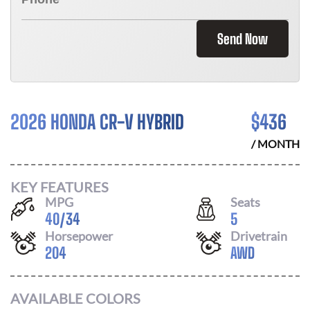
Send Now
2026 HONDA CR-V HYBRID
$
436
/ MONTH
KEY FEATURES
MPG
Seats
40
/
34
5
Horsepower
Drivetrain
204
AWD
AVAILABLE COLORS