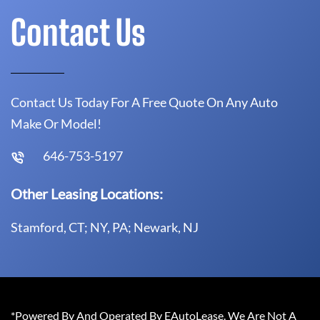
Contact Us
Contact Us Today For A Free Quote On Any Auto
Make Or Model!
646-753-5197
Other Leasing Locations:
Stamford, CT; NY, PA; Newark, NJ
*Powered By And Operated By EAutoLease. We Are Not A