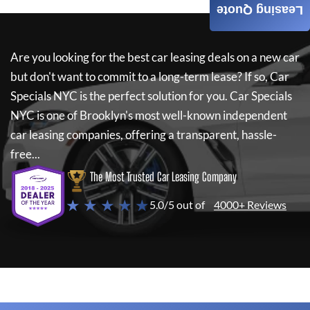
Leasing Quote
Are you looking for the best car leasing deals on a new car
but don't want to commit to a long-term lease? If so,
Car
Specials NYC
is the perfect solution for you.
Car Specials
NYC
is one of Brooklyn's most well-known independent
car leasing companies, offering a transparent, hassle-
free...
The Most Trusted Car Leasing Company
★ ★ ★ ★ ★
5.0/5 out of
4000+ Reviews