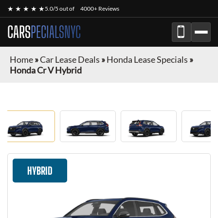
★ ★ ★ ★ ★
5.0/5 out of
4000+ Reviews
CARS
PECIALSNYC
Home
»
Car Lease Deals
»
Honda Lease Specials
»
Honda Cr V Hybrid
HYBRID