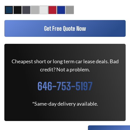
Get Free Quote Now
Cheapest short or long term car lease deals. Bad
credit? Not a problem.
646-753-5197
*Same-day delivery available.