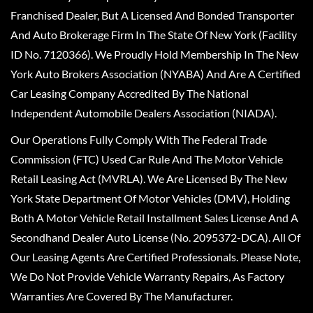
Franchised Dealer, But A Licensed And Bonded Transporter
And Auto Brokerage Firm In The State Of New York (Facility
ID No. 7120366). We Proudly Hold Membership In The New
York Auto Brokers Association (NYABA) And Are A Certified
Car Leasing Company Accredited By The National
Independent Automobile Dealers Association (NIADA).
Our Operations Fully Comply With The Federal Trade
Commission (FTC) Used Car Rule And The Motor Vehicle
Retail Leasing Act (MVRLA). We Are Licensed By The New
York State Department Of Motor Vehicles (DMV), Holding
Both A Motor Vehicle Retail Installment Sales License And A
Secondhand Dealer Auto License (No. 2095372-DCA). All Of
Our Leasing Agents Are Certified Professionals. Please Note,
We Do Not Provide Vehicle Warranty Repairs, As Factory
Warranties Are Covered By The Manufacturer.