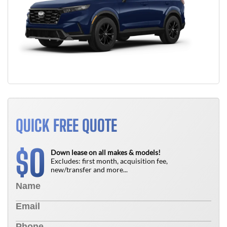
QUICK FREE QUOTE
0
$
Down lease on all makes & models!
Excludes: first month, acquisition fee,
new/transfer and more...