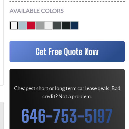
AVAILABLE COLORS
Get Free Quote Now
Cheapest short or long term car lease deals. Bad
credit? Not a problem.
646-753-5197