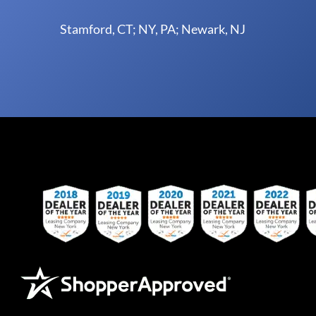
Stamford, CT; NY, PA; Newark, NJ