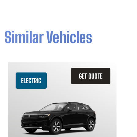
Similar Vehicles
GET QUOTE
ELECTRIC