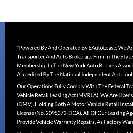
*Powered By And Operated By EAutoLease. We Are
Transporter And Auto Brokerage Firm In The State
Membership In The New York Auto Brokers Associ
Accredited By The National Independent Automobi
Our Operations Fully Comply With The Federal T
Vehicle Retail Leasing Act (MVRLA). We Are Lice
(DMV), Holding Both A Motor Vehicle Retail Insta
License (No. 2095372-DCA). All Of Our Leasing Ag
Provide Vehicle Warranty Repairs, As Factory War