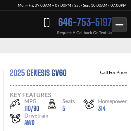
Mon - Fri: 09:00AM – 09:00PM / Sat - Sun: 10:00AM - 07:00PM
646-753-5197
Request A Callback Or Text Us
2025 GENESIS GV60
Call For Price
KEY FEATURES
MPG
Seats
Horsepower
110
/
90
5
314
Drivetrain
AWD