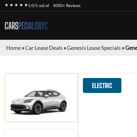
★ ★ ★ ★ ★
5.0/5 out of
4000+ Reviews
CARS
PECIALSNYC
Home
»
Car Lease Deals
»
Genesis Lease Specials
»
Gene
ELECTRIC