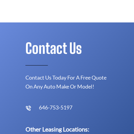
Contact Us
Contact Us Today For A Free Quote
On Any Auto Make Or Model!
646-753-5197
Other Leasing Locations: