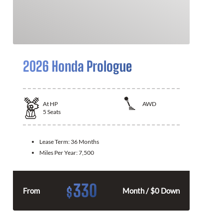
2026 Honda Prologue
At
HP
AWD
5
Seats
Lease Term:
36 Months
Miles Per Year:
7,500
330
$
From
Month / $0 Down