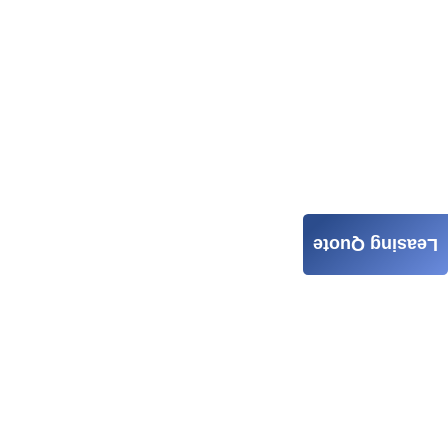
Leasing Quote