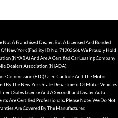
 Not A Franchised Dealer, But A Licensed And Bonded
 Of New York (Facility ID No. 7120366). We Proudly Hold
ation (NYABA) And Are A Certified Car Leasing Company
le Dealers Association (NIADA).
rade Commission (FTC) Used Car Rule And The Motor
nsed By The New York State Department Of Motor Vehicles
llment Sales License And A Secondhand Dealer Auto
ents Are Certified Professionals. Please Note, We Do Not
ranties Are Covered By The Manufacturer.