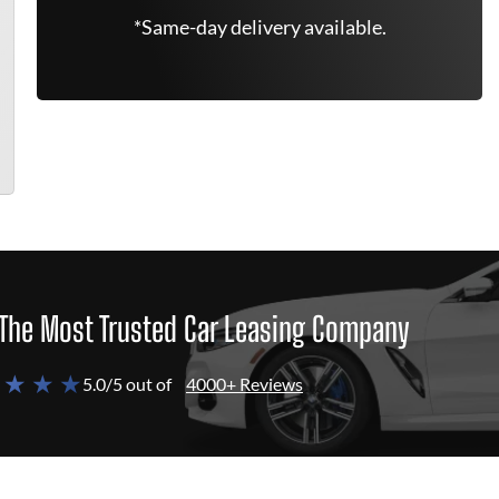
*Same-day delivery available.
The Most Trusted Car Leasing Company
 ★ ★ ★
5.0/5 out of
4000+ Reviews