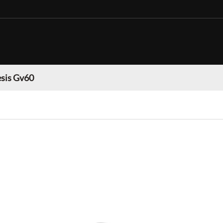
sis Gv60