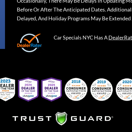
Occasionally, There May Be Delays In Updating Mo
Before Or After The Anticipated Dates. Addition
Delayed, And Holiday Programs May Be Extended 
Car Specials NYC
Has A
DealerRat