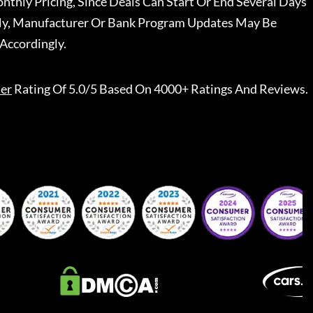
nthly Pricing, Since Deals Can Start Or End Several Days
ally, Manufacturer Or Bank Program Updates May Be
Accordingly.
er
Rating Of 5.0/5 Based On 4000+ Ratings And Reviews.