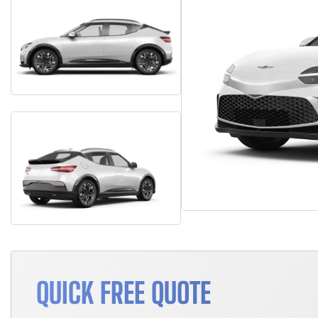
QUICK FREE QUOTE