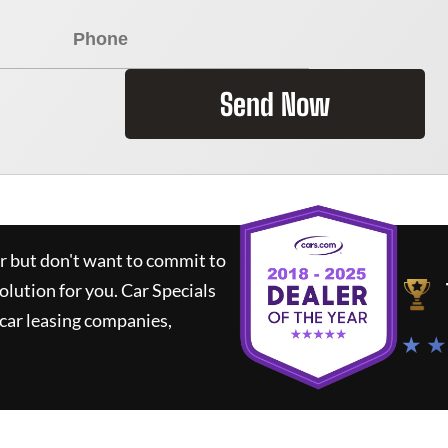
Send Now
ar but don't want to commit to
solution for you.
Car Specials
car leasing companies,
★ ★