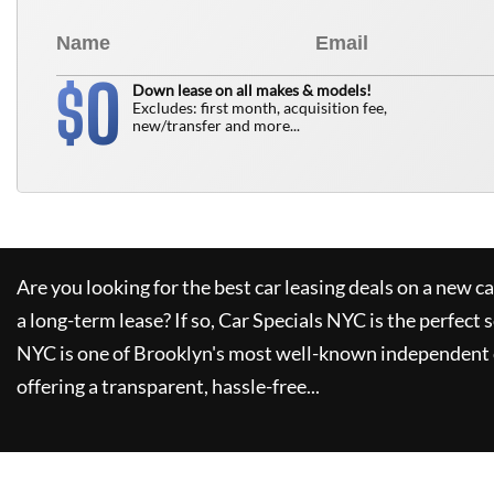
0
$
Down lease on all makes & models!
Excludes: first month, acquisition fee,
new/transfer and more...
Are you looking for the best car leasing deals on a new c
a long-term lease? If so,
Car Specials NYC
is the perfect 
NYC
is one of Brooklyn's most well-known independent 
offering a transparent, hassle-free...