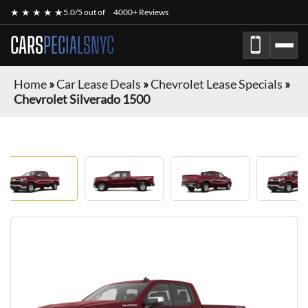
★ ★ ★ ★ ★
5.0/5 out of
4000+ Reviews
CARS
PECIALSNYC
Home
»
Car Lease Deals
»
Chevrolet Lease Specials
»
Chevrolet Silverado 1500