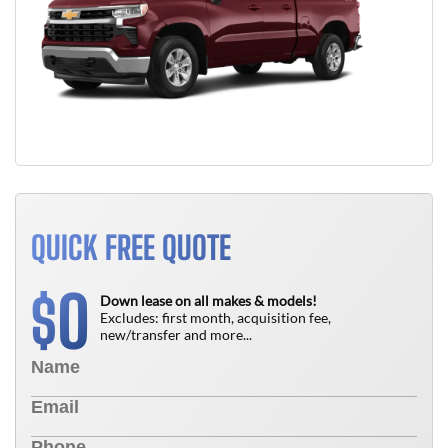
QUICK FREE QUOTE
0
$
Down lease on all makes & models!
Excludes: first month, acquisition fee,
new/transfer and more...