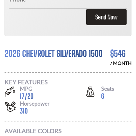
Send Now
2026 CHEVROLET SILVERADO 1500
$
546
/ MONTH
KEY FEATURES
MPG
Seats
17
/
20
6
Horsepower
310
AVAILABLE COLORS