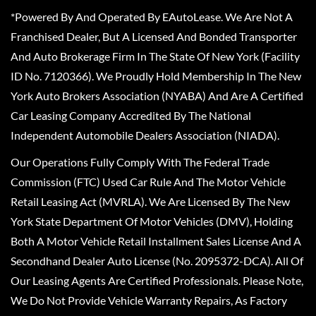
*Powered By And Operated By EAutoLease. We Are Not A
Franchised Dealer, But A Licensed And Bonded Transporter
And Auto Brokerage Firm In The State Of New York (Facility
ID No. 7120366). We Proudly Hold Membership In The New
York Auto Brokers Association (NYABA) And Are A Certified
Car Leasing Company Accredited By The National
Independent Automobile Dealers Association (NIADA).
Our Operations Fully Comply With The Federal Trade
Commission (FTC) Used Car Rule And The Motor Vehicle
Retail Leasing Act (MVRLA). We Are Licensed By The New
York State Department Of Motor Vehicles (DMV), Holding
Both A Motor Vehicle Retail Installment Sales License And A
Secondhand Dealer Auto License (No. 2095372-DCA). All Of
Our Leasing Agents Are Certified Professionals. Please Note,
We Do Not Provide Vehicle Warranty Repairs, As Factory