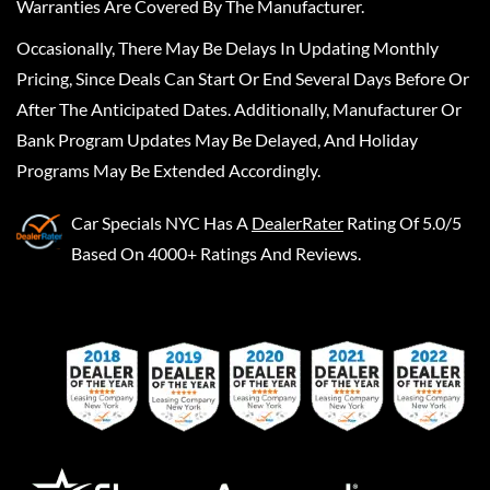
Warranties Are Covered By The Manufacturer.
Occasionally, There May Be Delays In Updating Monthly
Pricing, Since Deals Can Start Or End Several Days Before Or
After The Anticipated Dates. Additionally, Manufacturer Or
Bank Program Updates May Be Delayed, And Holiday
Programs May Be Extended Accordingly.
Car Specials NYC
Has A
DealerRater
Rating Of 5.0/5
Based On 4000+ Ratings And Reviews.