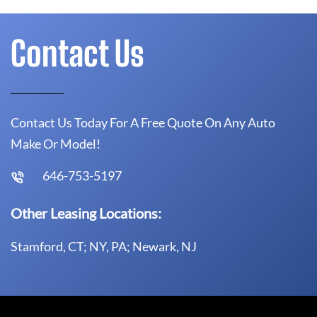
Contact Us
Contact Us Today For A Free Quote On Any Auto
Make Or Model!
646-753-5197
Other Leasing Locations:
Stamford, CT; NY, PA; Newark, NJ