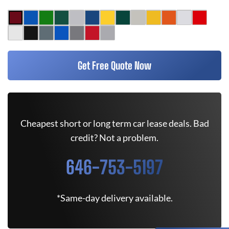
Get Free Quote Now
Cheapest short or long term car lease deals. Bad
credit? Not a problem.
646-753-5197
*Same-day delivery available.