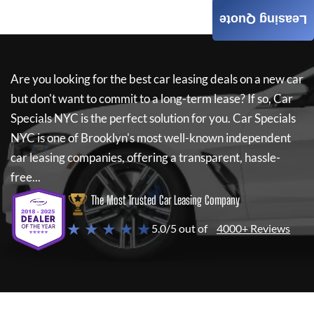
Leasing Quote
Are you looking for the best car leasing deals on a new car
but don't want to commit to a long-term lease? If so,
Car
Specials NYC
is the perfect solution for you.
Car Specials
NYC
is one of Brooklyn's most well-known independent
car leasing companies, offering a transparent, hassle-
free...
The Most Trusted Car Leasing Company
★ ★ ★ ★ ★
5.0/5 out of
4000+ Reviews