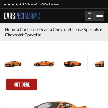
★ ★ ★ ★ ★
5.0/5 out of
4000+ Reviews
CARS
PECIALSNYC
Home
»
Car Lease Deals
»
Chevrolet Lease Specials
»
Chevrolet Corvette
HOT DEAL