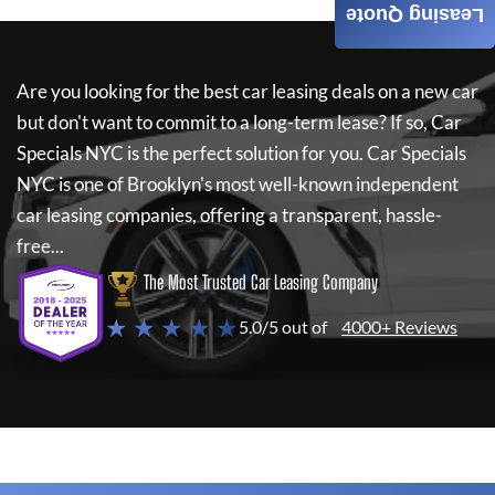
Leasing Quote
Are you looking for the best car leasing deals on a new car
but don't want to commit to a long-term lease? If so,
Car
Specials NYC
is the perfect solution for you.
Car Specials
NYC
is one of Brooklyn's most well-known independent
car leasing companies, offering a transparent, hassle-
free...
The Most Trusted Car Leasing Company
★ ★ ★ ★ ★
5.0/5 out of
4000+ Reviews