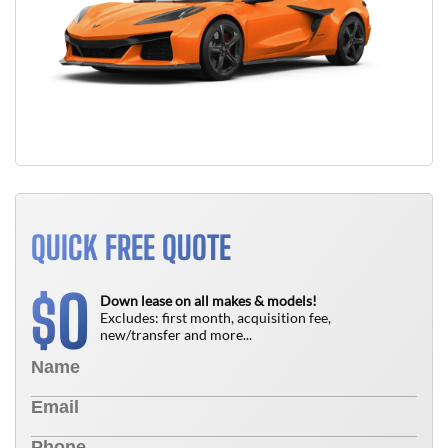
QUICK FREE QUOTE
0
$
Down lease on all makes & models!
Excludes: first month, acquisition fee,
new/transfer and more...