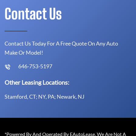
Contact Us
Contact Us Today For A Free Quote On Any Auto
Make Or Model!
646-753-5197
Other Leasing Locations:
Stamford, CT; NY, PA; Newark, NJ
*Powered By And Operated By EAutoLease. We Are Not A