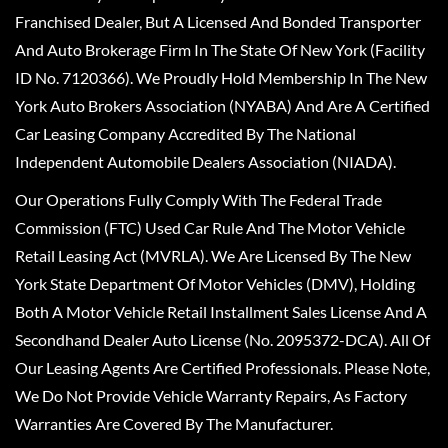
Franchised Dealer, But A Licensed And Bonded Transporter
And Auto Brokerage Firm In The State Of New York (Facility
ID No. 7120366). We Proudly Hold Membership In The New
York Auto Brokers Association (NYABA) And Are A Certified
Car Leasing Company Accredited By The National
Independent Automobile Dealers Association (NIADA).
Our Operations Fully Comply With The Federal Trade
Commission (FTC) Used Car Rule And The Motor Vehicle
Retail Leasing Act (MVRLA). We Are Licensed By The New
York State Department Of Motor Vehicles (DMV), Holding
Both A Motor Vehicle Retail Installment Sales License And A
Secondhand Dealer Auto License (No. 2095372-DCA). All Of
Our Leasing Agents Are Certified Professionals. Please Note,
We Do Not Provide Vehicle Warranty Repairs, As Factory
Warranties Are Covered By The Manufacturer.