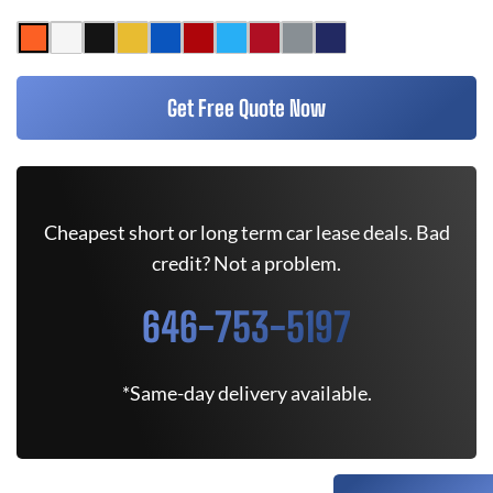
Get Free Quote Now
Cheapest short or long term car lease deals. Bad
credit? Not a problem.
646-753-5197
*Same-day delivery available.