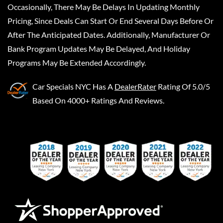
Occasionally, There May Be Delays In Updating Monthly
Pricing, Since Deals Can Start Or End Several Days Before Or
After The Anticipated Dates. Additionally, Manufacturer Or
Bank Program Updates May Be Delayed, And Holiday
Programs May Be Extended Accordingly.
Car Specials NYC
Has A
DealerRater
Rating Of 5.0/5
Based On 4000+ Ratings And Reviews.