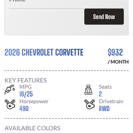
Send Now
2026 CHEVROLET CORVETTE
$
932
/ MONTH
KEY FEATURES
MPG
Seats
16
/
25
2
Horsepower
Drivetrain
490
RWD
AVAILABLE COLORS