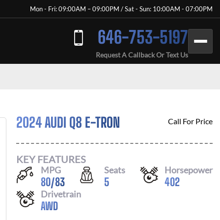
Mon - Fri: 09:00AM – 09:00PM / Sat - Sun: 10:00AM - 07:00PM
646-753-5197
Request A Callback Or Text Us
2024 AUDI Q8 E-TRON
Call For Price
KEY FEATURES
MPG
Seats
Horsepower
80
/
83
5
402
Drivetrain
AWD