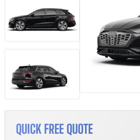
QUICK FREE QUOTE