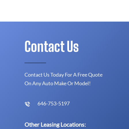
Contact Us
Contact Us Today For A Free Quote
On Any Auto Make Or Model!
646-753-5197
Other Leasing Locations: