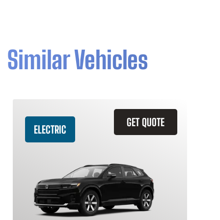
Similar Vehicles
GET QUOTE
ELECTRIC