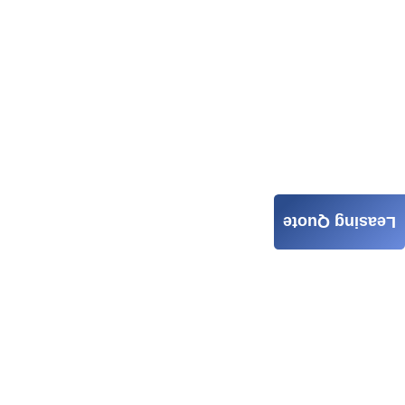
Leasing Quote