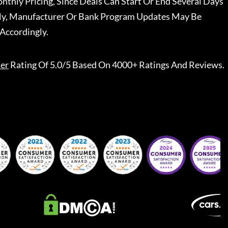
nthly Pricing, Since Deals Can Start Or End Several Days
ally, Manufacturer Or Bank Program Updates May Be
Accordingly.
er
Rating Of 5.0/5 Based On 4000+ Ratings And Reviews.