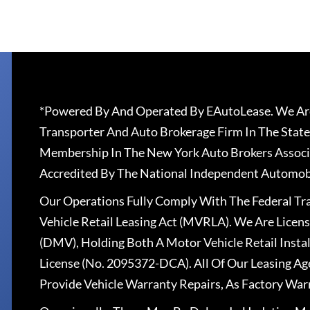
*Powered By And Operated By EAutoLease. We Are
Transporter And Auto Brokerage Firm In The State
Membership In The New York Auto Brokers Associ
Accredited By The National Independent Automobi
Our Operations Fully Comply With The Federal T
Vehicle Retail Leasing Act (MVRLA). We Are Lice
(DMV), Holding Both A Motor Vehicle Retail Insta
License (No. 2095372-DCA). All Of Our Leasing Ag
Provide Vehicle Warranty Repairs, As Factory War