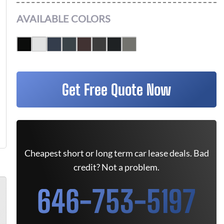
AVAILABLE COLORS
Get Free Quote Now
Cheapest short or long term car lease deals. Bad
credit? Not a problem.
646-753-5197