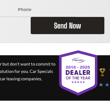
Send Now
ar but don't want to commit to
solution for you.
Car Specials
car leasing companies,
★ ★