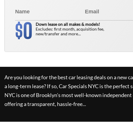
0
$
Down lease on all makes & models!
Excludes: first month, acquisition fee,
new/transfer and more...
Are you looking for the best car leasing deals on a new c
a long-term lease? If so,
Car Specials NYC
is the perfect 
NYC
is one of Brooklyn's most well-known independent 
offering a transparent, hassle-free...