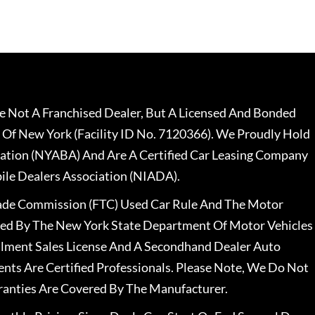
 Not A Franchised Dealer, But A Licensed And Bonded
 Of New York (Facility ID No. 7120366). We Proudly Hold
ation (NYABA) And Are A Certified Car Leasing Company
le Dealers Association (NIADA).
rade Commission (FTC) Used Car Rule And The Motor
nsed By The New York State Department Of Motor Vehicles
llment Sales License And A Secondhand Dealer Auto
ents Are Certified Professionals. Please Note, We Do Not
ranties Are Covered By The Manufacturer.