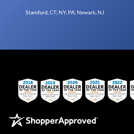
Stamford, CT; NY, PA; Newark, NJ