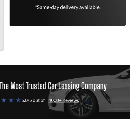
*Same-day delivery available.
The Most Trusted Car Leasing Company
 ★ ★ ★
5.0/5 out of
4000+ Reviews