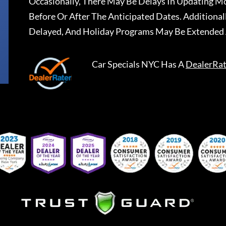
Occasionally, There May Be Delays In Updating Mo
Before Or After The Anticipated Dates. Addition
Delayed, And Holiday Programs May Be Extended 
Car Specials NYC
Has A
DealerRat