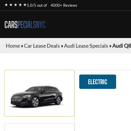
★ ★ ★ ★ ★
5.0/5 out of
4000+ Reviews
CARS
PECIALSNYC
Home
»
Car Lease Deals
»
Audi Lease Specials
»
Audi Q8
ELECTRIC