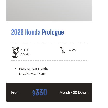
2026 Honda Prologue
At
HP
AWD
5
Seats
Lease Term:
36 Months
Miles Per Year:
7,500
330
$
From
Month / $0 Down