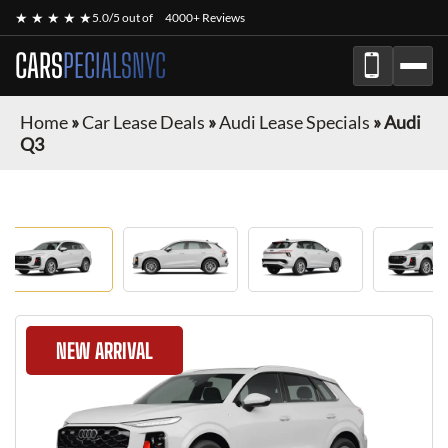
★ ★ ★ ★ ★
5.0/5 out of
4000+ Reviews
CARS
PECIALSNYC
Home
»
Car Lease Deals
»
Audi Lease Specials
»
Audi
Q3
NEW ARRIVAL