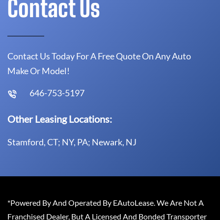
Contact Us
Contact Us Today For A Free Quote On Any Auto
Make Or Model!
646-753-5197
Other Leasing Locations:
Stamford, CT; NY, PA; Newark, NJ
*Powered By And Operated By EAutoLease. We Are Not A
Franchised Dealer, But A Licensed And Bonded Transporter