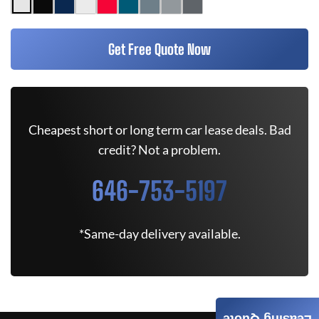
Get Free Quote Now
Cheapest short or long term car lease deals. Bad
credit? Not a problem.
646-753-5197
*Same-day delivery available.