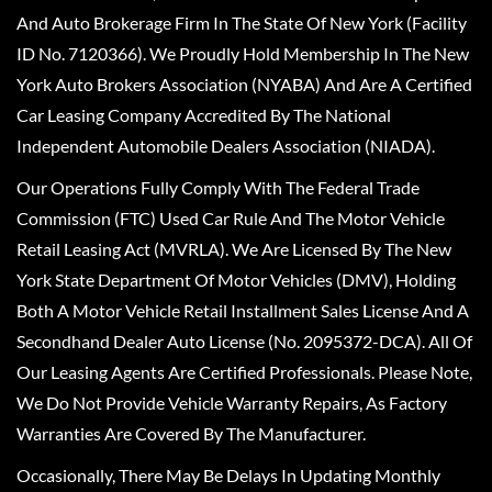
And Auto Brokerage Firm In The State Of New York (Facility
ID No. 7120366). We Proudly Hold Membership In The New
York Auto Brokers Association (NYABA) And Are A Certified
Car Leasing Company Accredited By The National
Independent Automobile Dealers Association (NIADA).
Our Operations Fully Comply With The Federal Trade
Commission (FTC) Used Car Rule And The Motor Vehicle
Retail Leasing Act (MVRLA). We Are Licensed By The New
York State Department Of Motor Vehicles (DMV), Holding
Both A Motor Vehicle Retail Installment Sales License And A
Secondhand Dealer Auto License (No. 2095372-DCA). All Of
Our Leasing Agents Are Certified Professionals. Please Note,
We Do Not Provide Vehicle Warranty Repairs, As Factory
Warranties Are Covered By The Manufacturer.
Occasionally, There May Be Delays In Updating Monthly