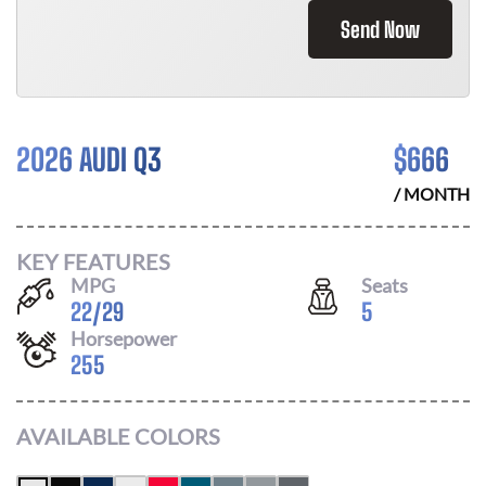
Send Now
2026 AUDI Q3
$
666
/ MONTH
KEY FEATURES
MPG
Seats
22
/
29
5
Horsepower
255
AVAILABLE COLORS