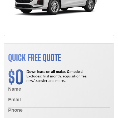
QUICK FREE QUOTE
0
$
Down lease on all makes & models!
Excludes: first month, acquisition fee,
new/transfer and more...