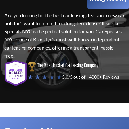
Leasing Quote
Are you looking for the best car leasing deals on a new car
but don't want to commit to a long-term lease? If so,
Car
Specials NYC
is the perfect solution for you.
Car Specials
NYC
is one of Brooklyn's most well-known independent
car leasing companies, offering a transparent, hassle-
free...
The Most Trusted Car Leasing Company
★ ★ ★ ★ ★
5.0/5 out of
4000+ Reviews