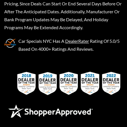
Pricing, Since Deals Can Start Or End Several Days Before Or
After The Anticipated Dates. Additionally, Manufacturer Or
Bank Program Updates May Be Delayed, And Holiday
Programs May Be Extended Accordingly.
Car Specials NYC
Has A
DealerRater
Rating Of 5.0/5
Based On 4000+ Ratings And Reviews.