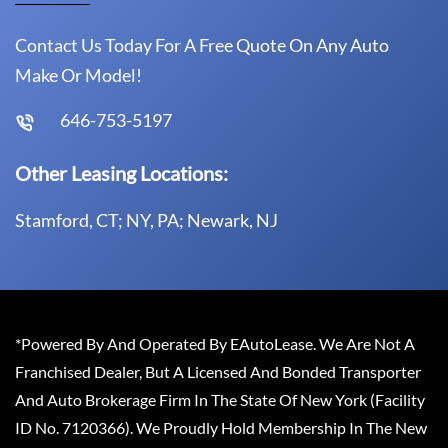
Contact Us Today For A Free Quote On Any Auto
Make Or Model!
646-753-5197
Other Leasing Locations:
Stamford, CT; NY, PA; Newark, NJ
*Powered By And Operated By EAutoLease. We Are Not A
Franchised Dealer, But A Licensed And Bonded Transporter
And Auto Brokerage Firm In The State Of New York (Facility
ID No. 7120366). We Proudly Hold Membership In The New