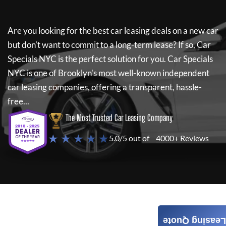
Are you looking for the best car leasing deals on a new car
but don't want to commit to a long-term lease? If so,
Car
Specials NYC
is the perfect solution for you.
Car Specials
NYC
is one of Brooklyn's most well-known independent
car leasing companies, offering a transparent, hassle-
free...
The Most Trusted Car Leasing Company
★ ★ ★ ★ ★
5.0/5 out of
4000+ Reviews
Leasing Quote