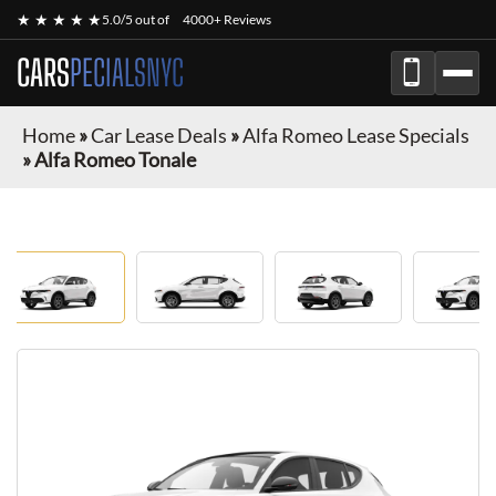
★ ★ ★ ★ ★
5.0/5 out of
4000+ Reviews
CARS
PECIALSNYC
Home
»
Car Lease Deals
»
Alfa Romeo Lease Specials
»
Alfa Romeo Tonale