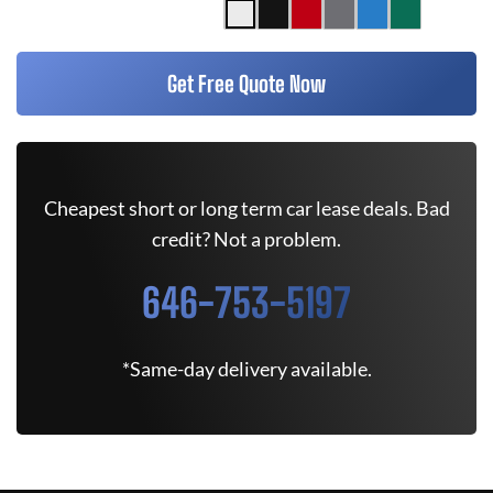
Get Free Quote Now
Cheapest short or long term car lease deals. Bad
credit? Not a problem.
646-753-5197
*Same-day delivery available.