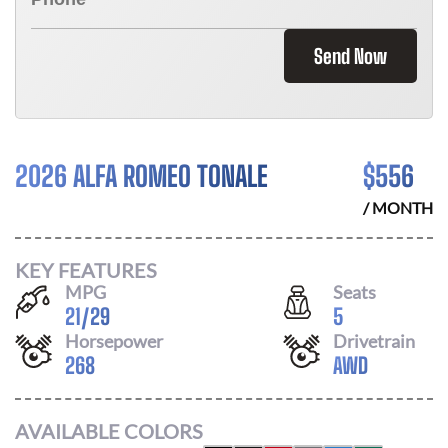
Send Now
2026 ALFA ROMEO TONALE
$
556
/ MONTH
KEY FEATURES
MPG
Seats
21
/
29
5
Horsepower
Drivetrain
268
AWD
AVAILABLE COLORS