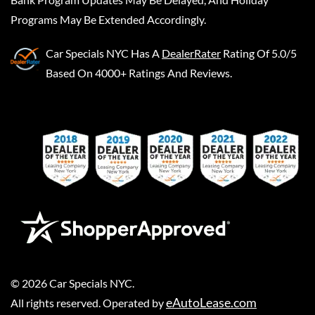
Programs May Be Extended Accordingly.
Car Specials NYC
Has A
DealerRater
Rating Of 5.0/5
Based On 4000+ Ratings And Reviews.
©
2026
Car Specials NYC
.
eAutoLease.com
All rights reserved. Operated by