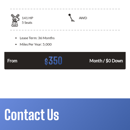
141
HP
AWD
5
Seats
Lease Term:
36 Months
Miles Per Year:
5,000
350
$
n
From
Month / $0 Down
Contact Us