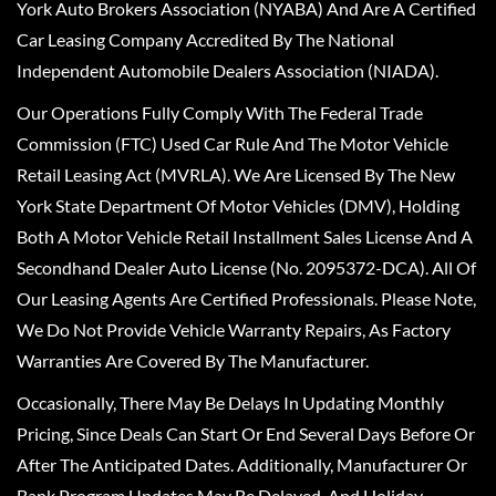
York Auto Brokers Association (NYABA) And Are A Certified
Car Leasing Company Accredited By The National
Independent Automobile Dealers Association (NIADA).
Our Operations Fully Comply With The Federal Trade
Commission (FTC) Used Car Rule And The Motor Vehicle
Retail Leasing Act (MVRLA). We Are Licensed By The New
York State Department Of Motor Vehicles (DMV), Holding
Both A Motor Vehicle Retail Installment Sales License And A
Secondhand Dealer Auto License (No. 2095372-DCA). All Of
Our Leasing Agents Are Certified Professionals. Please Note,
We Do Not Provide Vehicle Warranty Repairs, As Factory
Warranties Are Covered By The Manufacturer.
Occasionally, There May Be Delays In Updating Monthly
Pricing, Since Deals Can Start Or End Several Days Before Or
After The Anticipated Dates. Additionally, Manufacturer Or
Bank Program Updates May Be Delayed, And Holiday