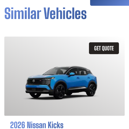
Similar Vehicles
GET QUOTE
2026 Nissan Kicks