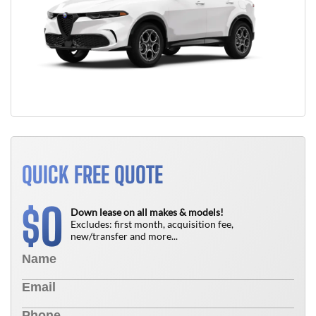
QUICK FREE QUOTE
0
$
Down lease on all makes & models!
Excludes: first month, acquisition fee,
new/transfer and more...